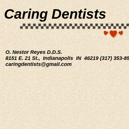
Caring Dentists
O. Nestor Reyes D.D.S.
8151 E. 21 St., Indianapolis IN 46219 (317) 353-
caringdentists@gmail.com