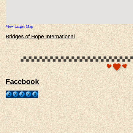
View Larger Map
Bridges of Hope International
Facebook